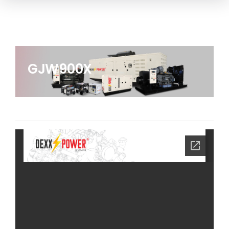
GJW900X