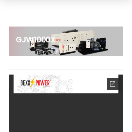
GJW1000X