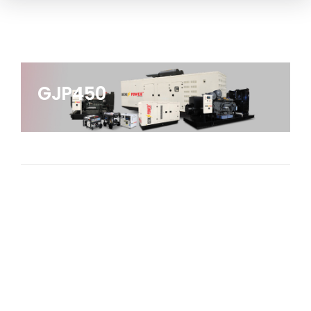
GJP450