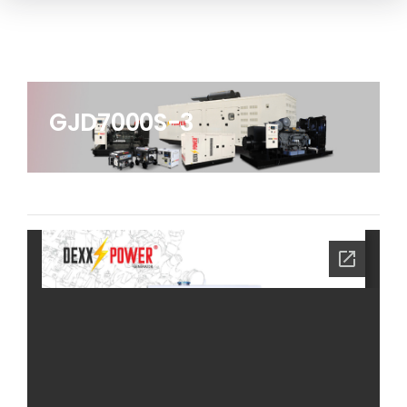
GJD7000S-3