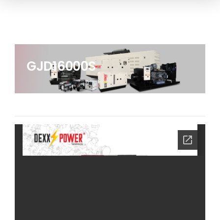
GJD16000S