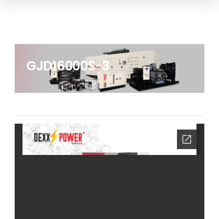
GJD16000S-3